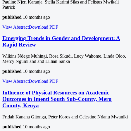
Pauline Njeri Karanja, Stella Karimi Silas and Felistus Mwikali
Patrick
published
10 months ago
View Abstract
Download
PDF
Emerging Trends in Gender and Development: A
Rapid Review
Wilkins Ndege Muhingi, Rosa Sikudi, Lucy Wahome, Linda Oloo,
Mercy Ngumi and and Lillian Sanka
published
10 months ago
View Abstract
Download
PDF
Influence of Physical Resources on Academic
Outcomes in Imenti South Sub-County, Meru
County, Kenya
Fridah Kanana Gitonga, Peter Koros and Celestine Ndanu Mwaniki
published
10 months ago