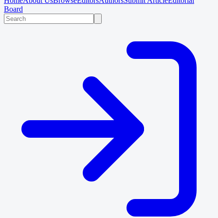
Home
About Us
Browse
Editors
Authors
Submit Article
Editorial
Board