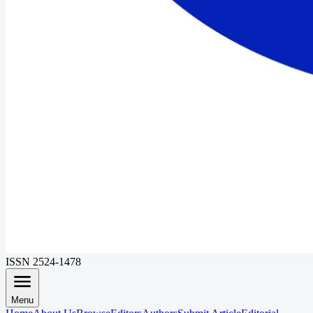
ISSN 2524-1478
Menu