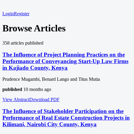
Login
Register
Browse Articles
358
article
s
published
The Influence of Project Planning Practices on the
Performance of Conveyancing Start-Up Law Firms
in Kajiado County, Kenya
Prudence Mugambi, Benard Lango and Titus Mutia
published
10 months ago
View Abstract
Download
PDF
The Influence of Stakeholder Participation on the
Performance of Real Estate Construction Projects in
Kilimani, Nairobi City County, Kenya