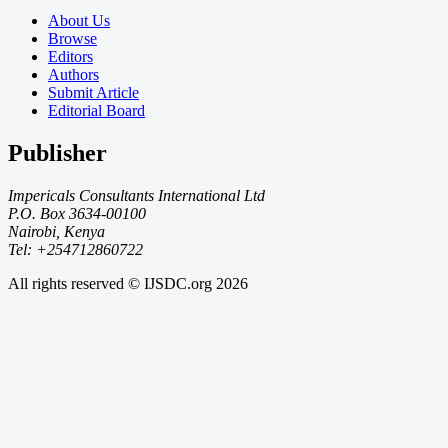
About Us
Browse
Editors
Authors
Submit Article
Editorial Board
Publisher
Impericals Consultants International Ltd
P.O. Box 3634-00100
Nairobi, Kenya
Tel: +254712860722
All rights reserved © IJSDC.org
2026