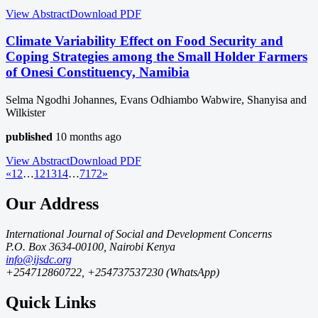
View Abstract
Download
PDF
Climate Variability Effect on Food Security and
Coping Strategies among the Small Holder Farmers
of Onesi Constituency, Namibia
Selma Ngodhi Johannes, Evans Odhiambo Wabwire, Shanyisa and
Wilkister
published
10 months ago
View Abstract
Download
PDF
«
1
2
…
12
13
14
…
71
72
»
Our Address
International Journal of Social and Development Concerns
P.O. Box 3634-00100, Nairobi Kenya
info@ijsdc.org
+254712860722, +254737537230 (WhatsApp)
Quick Links