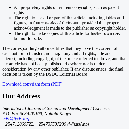
All proprietary rights other than copyrights, such as patent
rights.
The right to use all or part of this article, including tables and
figures, in future works of their own, provided that proper
acknowledgment is made to the publisher as copyright holder.
The right to make copies of this article for his/her own use,
but not for sale.
The corresponding author certifies that they have the consent of
each author to transfer and assign any and all rights, title and
interest, including copyright, of the article referred to above, and that
the article has not been published elsewhere nor is under
consideration by any other publisher. If any dispute arises, the final
decision is taken by the IJSDC Editorial Board.
Download copyright form (PDF)
Our Address
International Journal of Social and Development Concerns
P.O. Box 3634-00100, Nairobi Kenya
info@ijsdc.org
+254712860722, +254737537230 (WhatsApp)