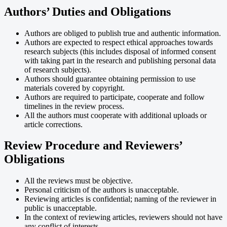
Authors’ Duties and Obligations
Authors are obliged to publish true and authentic information.
Authors are expected to respect ethical approaches towards
research subjects (this includes disposal of informed consent
with taking part in the research and publishing personal data
of research subjects).
Authors should guarantee obtaining permission to use
materials covered by copyright.
Authors are required to participate, cooperate and follow
timelines in the review process.
All the authors must cooperate with additional uploads or
article corrections.
Review Procedure and Reviewers’
Obligations
All the reviews must be objective.
Personal criticism of the authors is unacceptable.
Reviewing articles is confidential; naming of the reviewer in
public is unacceptable.
In the context of reviewing articles, reviewers should not have
any conflict of interests.