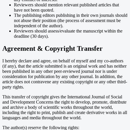
Reviewers should mention relevant published articles that
have not been quoted.
The publishing editors publishing in their own journals should
not abuse their position (the process of assessment must be
independent of the author).
Reviewers should assess/evaluate the manuscript within the
deadline (30 days).
Agreement & Copyright Transfer
I hereby declare and agree, on behalf of myself and my co-authors
(if any), that the article submitted is an original work and has neither
been published in any other peer-reviewed journal nor is under
consideration for publication by any other journal. In addition, the
article does not contravene any existing copyright or any other third-
party rights.
This transfer of copyright gives the International Journal of Social
and Development Concerns the right to develop, promote, distribute
and archive a body of scientific works throughout the world,
including the right to print, publish and create derivative works in all
languages and media throughout the world.
The author(s) reserve the following rights: