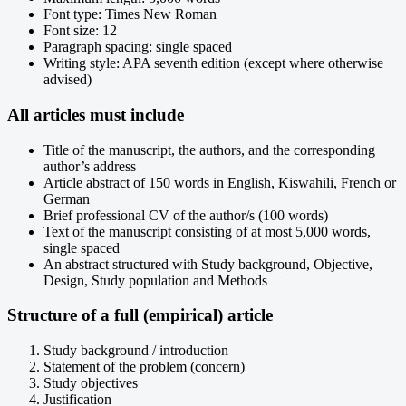
Font type: Times New Roman
Font size: 12
Paragraph spacing: single spaced
Writing style: APA seventh edition (except where otherwise
advised)
All articles must include
Title of the manuscript, the authors, and the corresponding
author’s address
Article abstract of 150 words in English, Kiswahili, French or
German
Brief professional CV of the author/s (100 words)
Text of the manuscript consisting of at most 5,000 words,
single spaced
An abstract structured with Study background, Objective,
Design, Study population and Methods
Structure of a full (empirical) article
Study background / introduction
Statement of the problem (concern)
Study objectives
Justification