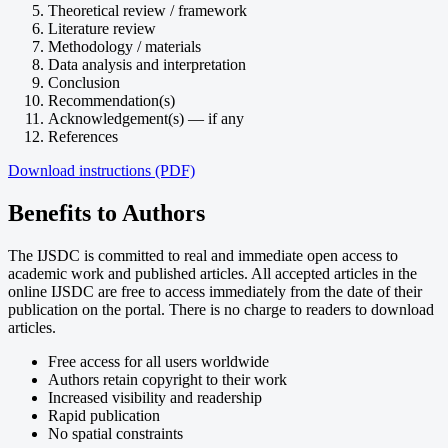
Theoretical review / framework
Literature review
Methodology / materials
Data analysis and interpretation
Conclusion
Recommendation(s)
Acknowledgement(s) — if any
References
Download instructions (PDF)
Benefits to Authors
The IJSDC is committed to real and immediate open access to
academic work and published articles. All accepted articles in the
online IJSDC are free to access immediately from the date of their
publication on the portal. There is no charge to readers to download
articles.
Free access for all users worldwide
Authors retain copyright to their work
Increased visibility and readership
Rapid publication
No spatial constraints