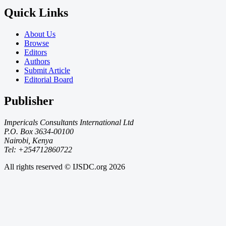
Quick Links
About Us
Browse
Editors
Authors
Submit Article
Editorial Board
Publisher
Impericals Consultants International Ltd
P.O. Box 3634-00100
Nairobi, Kenya
Tel: +254712860722
All rights reserved © IJSDC.org
2026