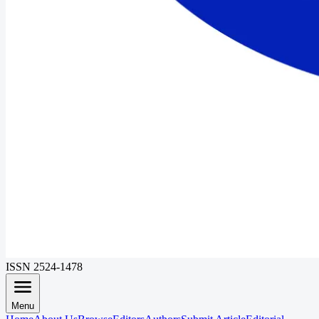
ISSN 2524-1478
Menu