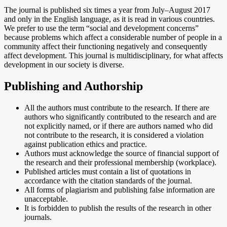
The journal is published six times a year from July–August 2017
and only in the English language, as it is read in various countries.
We prefer to use the term “social and development concerns”
because problems which affect a considerable number of people in a
community affect their functioning negatively and consequently
affect development. This journal is multidisciplinary, for what affects
development in our society is diverse.
Publishing and Authorship
All the authors must contribute to the research. If there are
authors who significantly contributed to the research and are
not explicitly named, or if there are authors named who did
not contribute to the research, it is considered a violation
against publication ethics and practice.
Authors must acknowledge the source of financial support of
the research and their professional membership (workplace).
Published articles must contain a list of quotations in
accordance with the citation standards of the journal.
All forms of plagiarism and publishing false information are
unacceptable.
It is forbidden to publish the results of the research in other
journals.