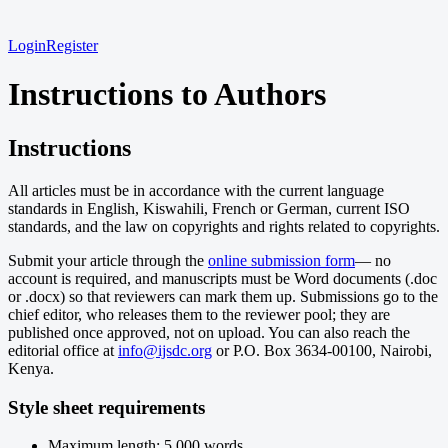
Login
Register
Instructions to Authors
Instructions
All articles must be in accordance with the current language
standards in English, Kiswahili, French or German, current ISO
standards, and the law on copyrights and rights related to copyrights.
Submit your article through the
online submission form
— no
account is required, and manuscripts must be Word documents (.doc
or .docx) so that reviewers can mark them up. Submissions go to the
chief editor, who releases them to the reviewer pool; they are
published once approved, not on upload. You can also reach the
editorial office at
info@ijsdc.org
or P.O. Box 3634-00100, Nairobi,
Kenya.
Style sheet requirements
Maximum length: 5,000 words