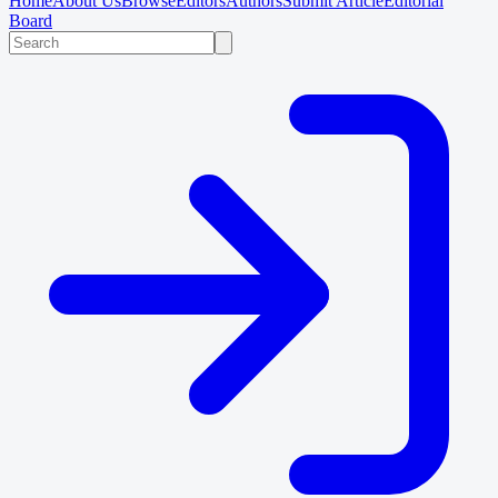
Home
About Us
Browse
Editors
Authors
Submit Article
Editorial
Board