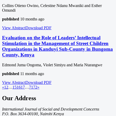
Collins Otieno Owino, Celestine Ndanu Mwaniki and Esther
Omundi
published
10 months ago
View Abstract
Download
PDF
Evaluation on the Role of Leaders’ Intellectual
Stimulation in the Management of Street Children
Organizations in Kanduyi Sub-County in Bungoma
County, Kenya
Edmond Juma Ongoma, Violet Simiyu and Maria Ntarangwe
published
11 months ago
View Abstract
Download
PDF
«
1
2
…
15
16
17
…
71
72
»
Our Address
International Journal of Social and Development Concerns
P.O. Box 3634-00100, Nairobi Kenya