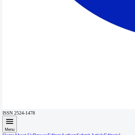
ISSN 2524-1478
Menu