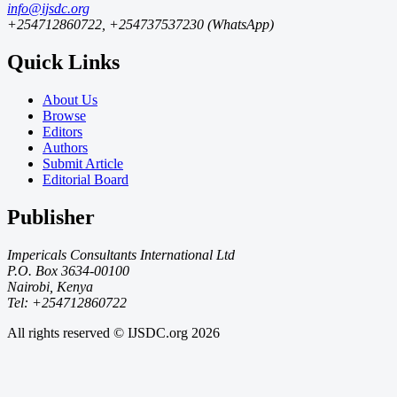
info@ijsdc.org
+254712860722, +254737537230 (WhatsApp)
Quick Links
About Us
Browse
Editors
Authors
Submit Article
Editorial Board
Publisher
Impericals Consultants International Ltd
P.O. Box 3634-00100
Nairobi, Kenya
Tel: +254712860722
All rights reserved © IJSDC.org
2026