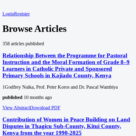
Login
Register
Browse Articles
358
article
s
published
Relationship Between the Programme for Pastoral
Instruction and the Moral Formation of Grade 8–9
Learners in Catholic Private and Sponsored
Primary Schools in Kajiado County, Kenya
1Godfrey Naika, Prof. Peter Koros and Dr. Pascal Wambiya
published
10 months ago
View Abstract
Download
PDF
Contribution of Women in Peace Building on Land
Disputes in Thagicu Sub-County, Kitui County,
Kenya from the year 1990-2025