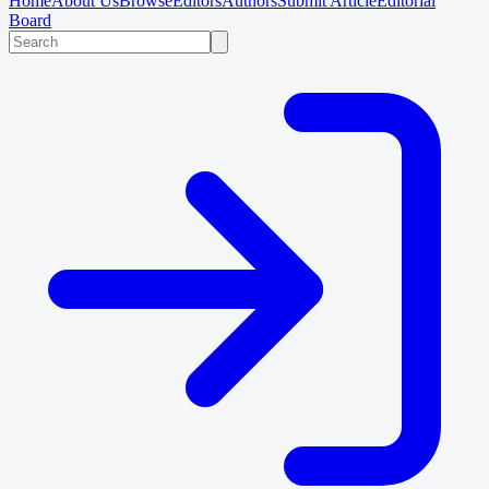
Home
About Us
Browse
Editors
Authors
Submit Article
Editorial
Board