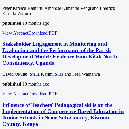
Peter Kirema Kathuru, Ambrose Kimanthi Vengi and Fredrick
Kariuki Warurii
published
10 months ago
View Abstract
Download
PDF
Stakeholder Engagement in Monitoring and
Evaluation and the Performance of the Parish
Development Model: Evidence from Kilak North
Constituency, Uganda
David Okullu, Stella Karimi Silas and Fred Wamalwa
published
10 months ago
View Abstract
Download
PDF
Influence of Teachers' Pedagogical skills on the
Implementation of Competence-Based Education in
Junior Schools in Seme Sub-County, Kisumu
County, Kenya