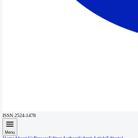
ISSN 2524-1478
Menu