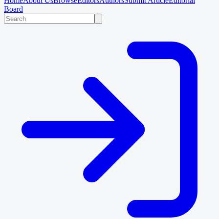
Home
About Us
Browse
Editors
Authors
Submit Article
Editorial
Board