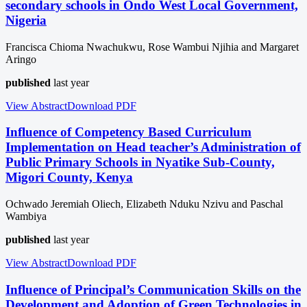
secondary schools in Ondo West Local Government,
Nigeria
Francisca Chioma Nwachukwu, Rose Wambui Njihia and Margaret
Aringo
published
last year
View Abstract
Download
PDF
Influence of Competency Based Curriculum
Implementation on Head teacher’s Administration of
Public Primary Schools in Nyatike Sub-County,
Migori County, Kenya
Ochwado Jeremiah Oliech, Elizabeth Nduku Nzivu and Paschal
Wambiya
published
last year
View Abstract
Download
PDF
Influence of Principal’s Communication Skills on the
Development and Adoption of Green Technologies in