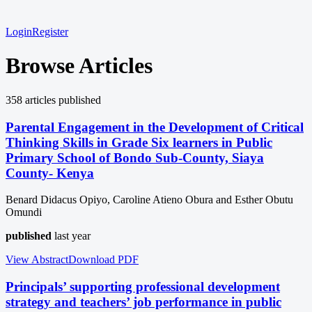
Login
Register
Browse Articles
358
article
s
published
Parental Engagement in the Development of Critical
Thinking Skills in Grade Six learners in Public
Primary School of Bondo Sub-County, Siaya
County- Kenya
Benard Didacus Opiyo, Caroline Atieno Obura and Esther Obutu
Omundi
published
last year
View Abstract
Download
PDF
Principals’ supporting professional development
strategy and teachers’ job performance in public