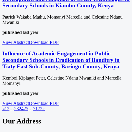
Secondary Schools in Kiambu County, Kenya
Patrick Wakaba Mathu, Momanyi Marcella and Celestine Ndanu
Mwaniki
published
last year
View Abstract
Download
PDF
Influence of Academic Engagement in Public
Secondary Schools in Eradication of Banditry in
Tiaty East Sub-County, Baringo County, Kenya
Kemboi Kiplagat Peter, Celestine Ndanu Mwaniki and Marcella
Momanyi
published
last year
View Abstract
Download
PDF
«
1
2
…
23
24
25
…
71
72
»
Our Address