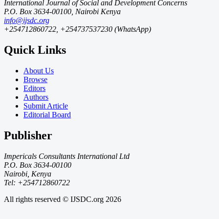
International Journal of Social and Development Concerns
P.O. Box 3634-00100, Nairobi Kenya
info@ijsdc.org
+254712860722, +254737537230 (WhatsApp)
Quick Links
About Us
Browse
Editors
Authors
Submit Article
Editorial Board
Publisher
Impericals Consultants International Ltd
P.O. Box 3634-00100
Nairobi, Kenya
Tel: +254712860722
All rights reserved © IJSDC.org
2026