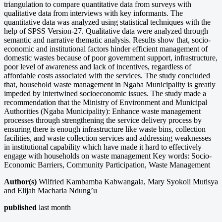
triangulation to compare quantitative data from surveys with
qualitative data from interviews with key informants. The
quantitative data was analyzed using statistical techniques with the
help of SPSS Version-27. Qualitative data were analyzed through
semantic and narrative thematic analysis. Results show that, socio-
economic and institutional factors hinder efficient management of
domestic wastes because of poor government support, infrastructure,
poor level of awareness and lack of incentives, regardless of
affordable costs associated with the services. The study concluded
that, household waste management in Ngaba Municipality is greatly
impeded by intertwined socioeconomic issues. The study made a
recommendation that the Ministry of Environment and Municipal
Authorities (Ngaba Municipality): Enhance waste management
processes through strengthening the service delivery process by
ensuring there is enough infrastructure like waste bins, collection
facilities, and waste collection services and addressing weaknesses
in institutional capability which have made it hard to effectively
engage with households on waste management Key words: Socio-
Economic Barriers, Community Participation, Waste Management
Author(s)
Wilfried Kambamba Kabwangala, Mary Syokoli Mutisya
and Elijah Macharia Ndung’u
published
last month