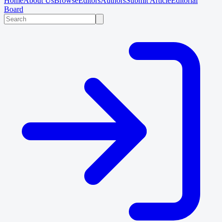
Home
About Us
Browse
Editors
Authors
Submit Article
Editorial
Board