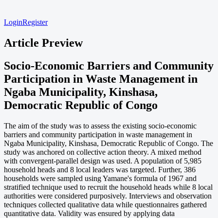
Login
Register
Article Preview
Socio-Economic Barriers and Community
Participation in Waste Management in
Ngaba Municipality, Kinshasa,
Democratic Republic of Congo
The aim of the study was to assess the existing socio-economic
barriers and community participation in waste management in
Ngaba Municipality, Kinshasa, Democratic Republic of Congo. The
study was anchored on collective action theory. A mixed method
with convergent-parallel design was used. A population of 5,985
household heads and 8 local leaders was targeted. Further, 386
households were sampled using Yamane's formula of 1967 and
stratified technique used to recruit the household heads while 8 local
authorities were considered purposively. Interviews and observation
techniques collected qualitative data while questionnaires gathered
quantitative data. Validity was ensured by applying data