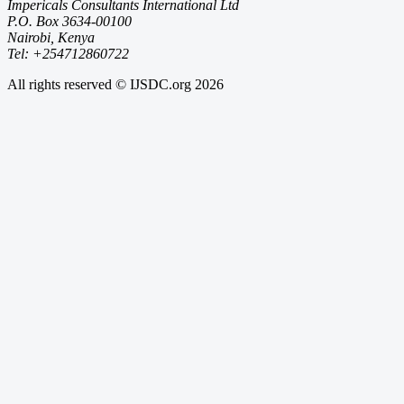
Impericals Consultants International Ltd
P.O. Box 3634-00100
Nairobi, Kenya
Tel: +254712860722
All rights reserved © IJSDC.org
2026