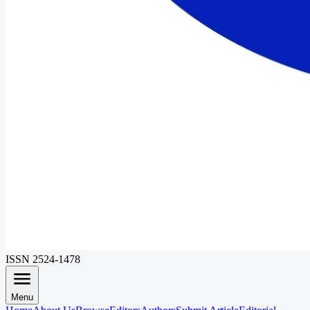
ISSN 2524-1478
Menu