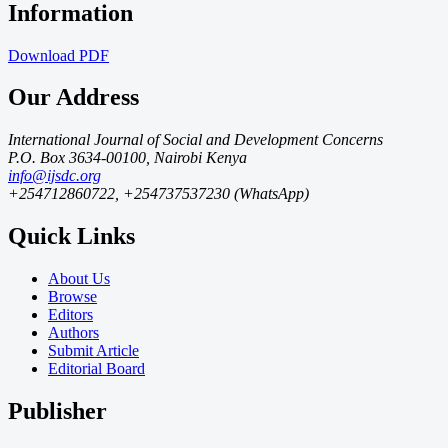
Information
Download
PDF
Our Address
International Journal of Social and Development Concerns
P.O. Box 3634-00100, Nairobi Kenya
info@ijsdc.org
+254712860722, +254737537230 (WhatsApp)
Quick Links
About Us
Browse
Editors
Authors
Submit Article
Editorial Board
Publisher