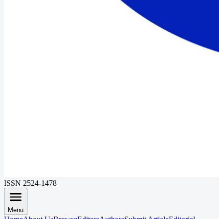
ISSN 2524-1478
Menu