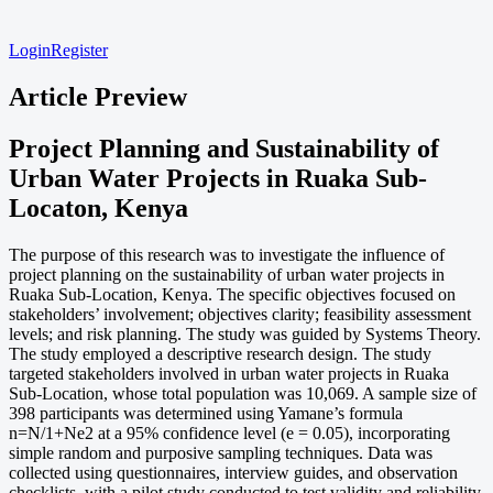
Login
Register
Article Preview
Project Planning and Sustainability of
Urban Water Projects in Ruaka Sub-
Locaton, Kenya
The purpose of this research was to investigate the influence of
project planning on the sustainability of urban water projects in
Ruaka Sub-Location, Kenya. The specific objectives focused on
stakeholders’ involvement; objectives clarity; feasibility assessment
levels; and risk planning. The study was guided by Systems Theory.
The study employed a descriptive research design. The study
targeted stakeholders involved in urban water projects in Ruaka
Sub-Location, whose total population was 10,069. A sample size of
398 participants was determined using Yamane’s formula
n=N/1+Ne2 at a 95% confidence level (e = 0.05), incorporating
simple random and purposive sampling techniques. Data was
collected using questionnaires, interview guides, and observation
checklists, with a pilot study conducted to test validity and reliability