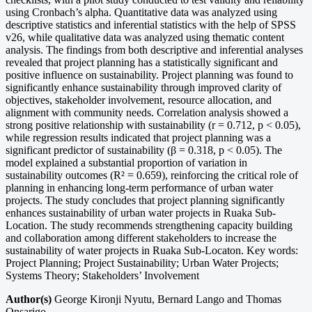
using Cronbach’s alpha. Quantitative data was analyzed using
descriptive statistics and inferential statistics with the help of SPSS
v26, while qualitative data was analyzed using thematic content
analysis. The findings from both descriptive and inferential analyses
revealed that project planning has a statistically significant and
positive influence on sustainability. Project planning was found to
significantly enhance sustainability through improved clarity of
objectives, stakeholder involvement, resource allocation, and
alignment with community needs. Correlation analysis showed a
strong positive relationship with sustainability (r = 0.712, p < 0.05),
while regression results indicated that project planning was a
significant predictor of sustainability (β = 0.318, p < 0.05). The
model explained a substantial proportion of variation in
sustainability outcomes (R² = 0.659), reinforcing the critical role of
planning in enhancing long-term performance of urban water
projects. The study concludes that project planning significantly
enhances sustainability of urban water projects in Ruaka Sub-
Location. The study recommends strengthening capacity building
and collaboration among different stakeholders to increase the
sustainability of water projects in Ruaka Sub-Locaton. Key words:
Project Planning; Project Sustainability; Urban Water Projects;
Systems Theory; Stakeholders’ Involvement
Author(s)
George Kironji Nyutu, Bernard Lango and Thomas
Onsarigo