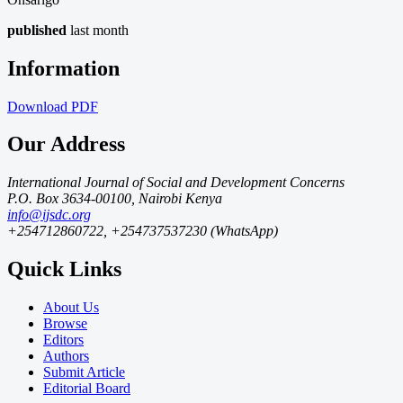
published
last month
Information
Download
PDF
Our Address
International Journal of Social and Development Concerns
P.O. Box 3634-00100, Nairobi Kenya
info@ijsdc.org
+254712860722, +254737537230 (WhatsApp)
Quick Links
About Us
Browse
Editors
Authors
Submit Article
Editorial Board