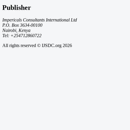
Publisher
Impericals Consultants International Ltd
P.O. Box 3634-00100
Nairobi, Kenya
Tel: +254712860722
All rights reserved © IJSDC.org
2026