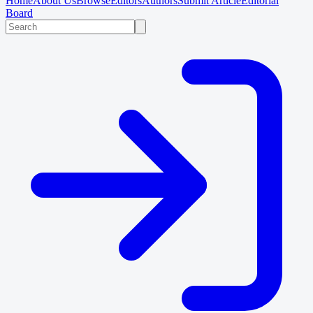
Home
About Us
Browse
Editors
Authors
Submit Article
Editorial
Board