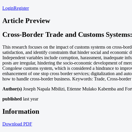
Login
Register
Article Preview
Cross-Border Trade and Customs Systems:
This research focuses on the impact of customs systems on cross-bord
satisfaction, and identify constraints that hinder social and economic
Independent variables include corruption, harassment, inadequate infras
posts are irregular, hindering the socio-economic development of mer
Congolese customs system, which is considered a hindrance to improv
enhancement of one stop cross border services; digitalization and auto
how to handle cross-border business. Keywords: Trade, Cross-border
Author(s)
Joseph Napala Mbilizi, Etienne Mulako Kabemba and Fo
published
last year
Information
Download
PDF