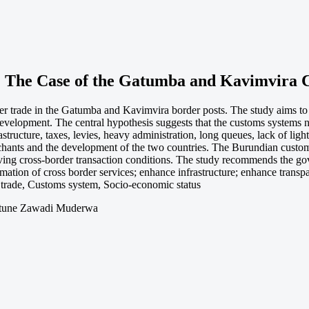
 The Case of the Gatumba and Kavimvira C
er trade in the Gatumba and Kavimvira border posts. The study aims to
 development. The central hypothesis suggests that the customs systems n
tructure, taxes, levies, heavy administration, long queues, lack of light
chants and the development of the two countries. The Burundian custom
ing cross-border transaction conditions. The study recommends the gov
mation of cross border services; enhance infrastructure; enhance transpa
 trade, Customs system, Socio-economic status
rtune Zawadi Muderwa