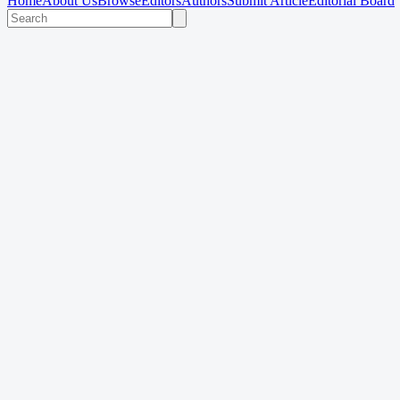
Home
About Us
Browse
Editors
Authors
Submit Article
Editorial Board