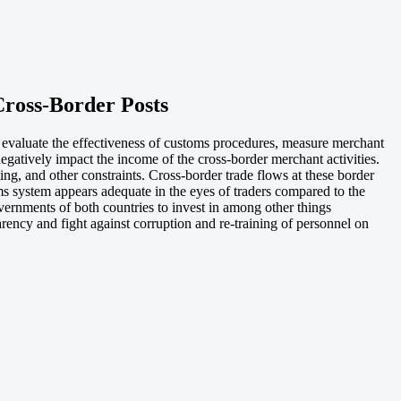
ross-Border Posts
 evaluate the effectiveness of customs procedures, measure merchant
egatively impact the income of the cross-border merchant activities.
ing, and other constraints. Cross-border trade flows at these border
s system appears adequate in the eyes of traders compared to the
ernments of both countries to invest in among other things
rency and fight against corruption and re-training of personnel on