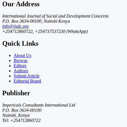
Our Address
International Journal of Social and Development Concerns
P.O. Box 3634-00100, Nairobi Kenya
info@ijsdc.org
+254712860722, +254737537230 (WhatsApp)
Quick Links
About Us
Browse
Editors
Authors
Submit Article
Editorial Board
Publisher
Impericals Consultants International Ltd
P.O. Box 3634-00100
Nairobi, Kenya
Tel: +254712860722