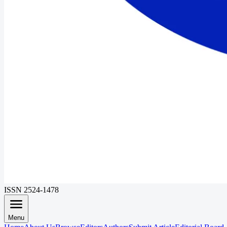
ISSN 2524-1478
Menu