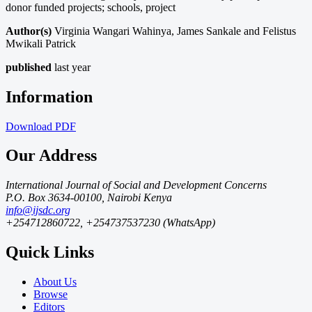
donor funded projects; schools, project
Author(s)
Virginia Wangari Wahinya, James Sankale and Felistus
Mwikali Patrick
published
last year
Information
Download
PDF
Our Address
International Journal of Social and Development Concerns
P.O. Box 3634-00100, Nairobi Kenya
info@ijsdc.org
+254712860722, +254737537230 (WhatsApp)
Quick Links
About Us
Browse
Editors