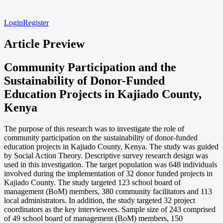
Login
Register
Article Preview
Community Participation and the
Sustainability of Donor-Funded
Education Projects in Kajiado County,
Kenya
The purpose of this research was to investigate the role of
community participation on the sustainability of donor-funded
education projects in Kajiado County, Kenya. The study was guided
by Social Action Theory. Descriptive survey research design was
used in this investigation. The target population was 648 individuals
involved during the implementation of 32 donor funded projects in
Kajiado County. The study targeted 123 school board of
management (BoM) members, 380 community facilitators and 113
local administrators. In addition, the study targeted 32 project
coordinators as the key interviewees. Sample size of 243 comprised
of 49 school board of management (BoM) members, 150