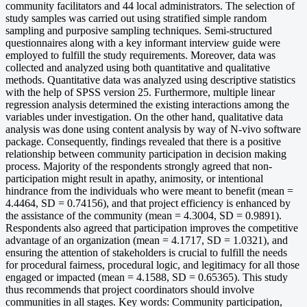
community facilitators and 44 local administrators. The selection of
study samples was carried out using stratified simple random
sampling and purposive sampling techniques. Semi-structured
questionnaires along with a key informant interview guide were
employed to fulfill the study requirements. Moreover, data was
collected and analyzed using both quantitative and qualitative
methods. Quantitative data was analyzed using descriptive statistics
with the help of SPSS version 25. Furthermore, multiple linear
regression analysis determined the existing interactions among the
variables under investigation. On the other hand, qualitative data
analysis was done using content analysis by way of N-vivo software
package. Consequently, findings revealed that there is a positive
relationship between community participation in decision making
process. Majority of the respondents strongly agreed that non-
participation might result in apathy, animosity, or intentional
hindrance from the individuals who were meant to benefit (mean =
4.4464, SD = 0.74156), and that project efficiency is enhanced by
the assistance of the community (mean = 4.3004, SD = 0.9891).
Respondents also agreed that participation improves the competitive
advantage of an organization (mean = 4.1717, SD = 1.0321), and
ensuring the attention of stakeholders is crucial to fulfill the needs
for procedural fairness, procedural logic, and legitimacy for all those
engaged or impacted (mean = 4.1588, SD = 0.65365). This study
thus recommends that project coordinators should involve
communities in all stages. Key words: Community participation,