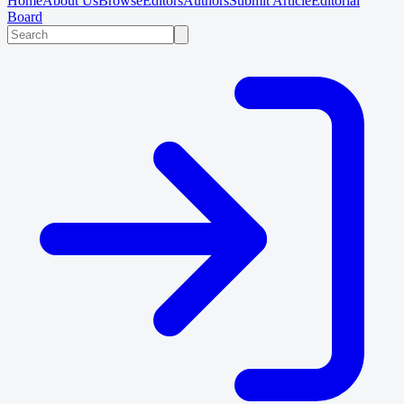
Home
About Us
Browse
Editors
Authors
Submit Article
Editorial
Board