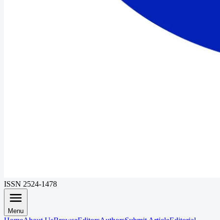
ISSN 2524-1478
Menu