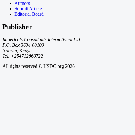
Authors
Submit Article
Editorial Board
Publisher
Impericals Consultants International Ltd
P.O. Box 3634-00100
Nairobi, Kenya
Tel: +254712860722
All rights reserved © IJSDC.org
2026