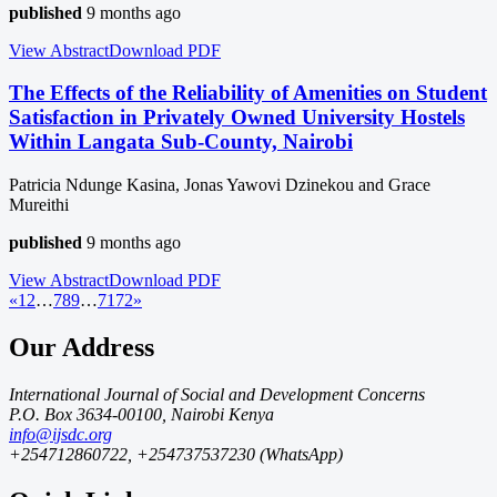
published
9 months ago
View Abstract
Download
PDF
The Effects of the Reliability of Amenities on Student
Satisfaction in Privately Owned University Hostels
Within Langata Sub-County, Nairobi
Patricia Ndunge Kasina, Jonas Yawovi Dzinekou and Grace
Mureithi
published
9 months ago
View Abstract
Download
PDF
«
1
2
…
7
8
9
…
71
72
»
Our Address
International Journal of Social and Development Concerns
P.O. Box 3634-00100, Nairobi Kenya
info@ijsdc.org
+254712860722, +254737537230 (WhatsApp)