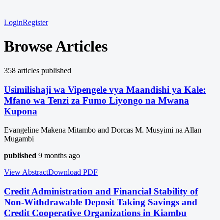
Login
Register
Browse Articles
358
article
s
published
Usimilishaji wa Vipengele vya Maandishi ya Kale:
Mfano wa Tenzi za Fumo Liyongo na Mwana
Kupona
Evangeline Makena Mitambo and Dorcas M. Musyimi na Allan
Mugambi
published
9 months ago
View Abstract
Download
PDF
Credit Administration and Financial Stability of
Non-Withdrawable Deposit Taking Savings and
Credit Cooperative Organizations in Kiambu