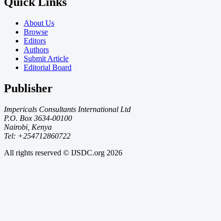
Quick Links
About Us
Browse
Editors
Authors
Submit Article
Editorial Board
Publisher
Impericals Consultants International Ltd
P.O. Box 3634-00100
Nairobi, Kenya
Tel: +254712860722
All rights reserved © IJSDC.org
2026