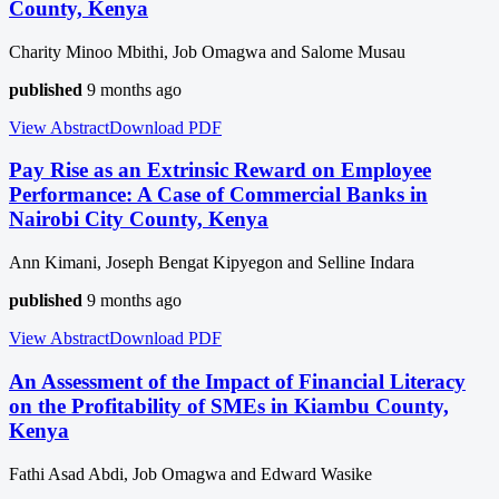
County, Kenya
Charity Minoo Mbithi, Job Omagwa and Salome Musau
published
9 months ago
View Abstract
Download
PDF
Pay Rise as an Extrinsic Reward on Employee
Performance: A Case of Commercial Banks in
Nairobi City County, Kenya
Ann Kimani, Joseph Bengat Kipyegon and Selline Indara
published
9 months ago
View Abstract
Download
PDF
An Assessment of the Impact of Financial Literacy
on the Profitability of SMEs in Kiambu County,
Kenya
Fathi Asad Abdi, Job Omagwa and Edward Wasike