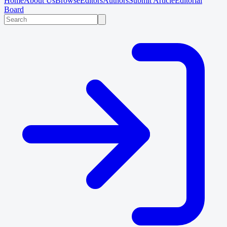
Home
About Us
Browse
Editors
Authors
Submit Article
Editorial
Board