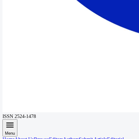
ISSN 2524-1478
Menu