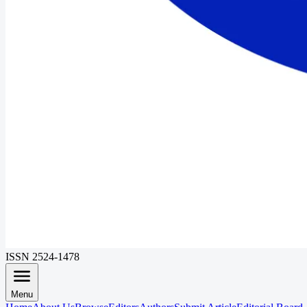
ISSN 2524-1478
Menu