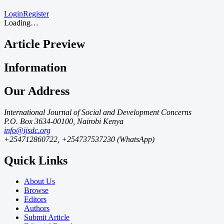
Login
Register
Loading…
Article Preview
Information
Our Address
International Journal of Social and Development Concerns
P.O. Box 3634-00100, Nairobi Kenya
info@ijsdc.org
+254712860722, +254737537230 (WhatsApp)
Quick Links
About Us
Browse
Editors
Authors
Submit Article