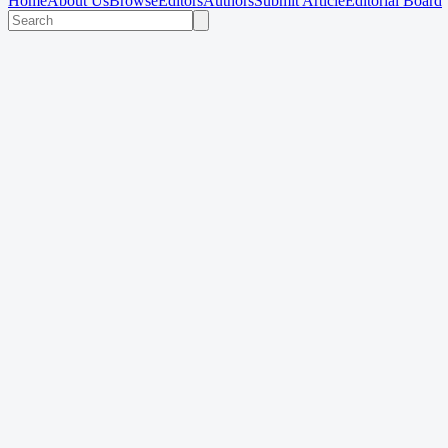
Home
About Us
Browse
Editors
Authors
Submit Article
Editorial Board