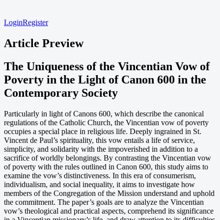
Login
Register
Article Preview
The Uniqueness of the Vincentian Vow of
Poverty in the Light of Canon 600 in the
Contemporary Society
Particularly in light of Canons 600, which describe the canonical
regulations of the Catholic Church, the Vincentian vow of poverty
occupies a special place in religious life. Deeply ingrained in St.
Vincent de Paul’s spirituality, this vow entails a life of service,
simplicity, and solidarity with the impoverished in addition to a
sacrifice of worldly belongings. By contrasting the Vincentian vow
of poverty with the rules outlined in Canon 600, this study aims to
examine the vow’s distinctiveness. In this era of consumerism,
individualism, and social inequality, it aims to investigate how
members of the Congregation of the Mission understand and uphold
the commitment. The paper’s goals are to analyze the Vincentian
vow’s theological and practical aspects, comprehend its significance
in a Vincentian missionary’s life, and draw attention to its difficulties