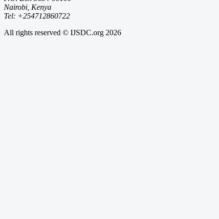
Nairobi, Kenya
Tel: +254712860722
All rights reserved © IJSDC.org
2026