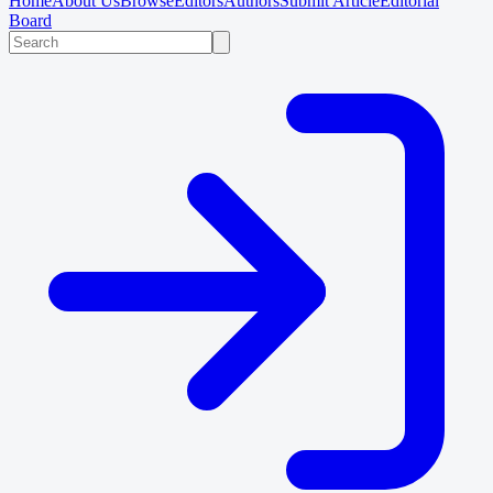
Home
About Us
Browse
Editors
Authors
Submit Article
Editorial
Board