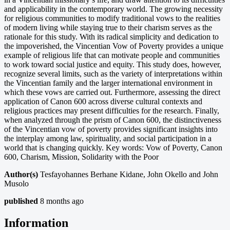
and applicability in the contemporary world. The growing necessity
for religious communities to modify traditional vows to the realities
of modern living while staying true to their charism serves as the
rationale for this study. With its radical simplicity and dedication to
the impoverished, the Vincentian Vow of Poverty provides a unique
example of religious life that can motivate people and communities
to work toward social justice and equity. This study does, however,
recognize several limits, such as the variety of interpretations within
the Vincentian family and the larger international environment in
which these vows are carried out. Furthermore, assessing the direct
application of Canon 600 across diverse cultural contexts and
religious practices may present difficulties for the research. Finally,
when analyzed through the prism of Canon 600, the distinctiveness
of the Vincentian vow of poverty provides significant insights into
the interplay among law, spirituality, and social participation in a
world that is changing quickly. Key words: Vow of Poverty, Canon
600, Charism, Mission, Solidarity with the Poor
Author(s)
Tesfayohannes Berhane Kidane, John Okello and John
Musolo
published
8 months ago
Information