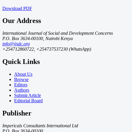
Download
PDF
Our Address
International Journal of Social and Development Concerns
P.O. Box 3634-00100, Nairobi Kenya
info@ijsdc.org
+254712860722, +254737537230 (WhatsApp)
Quick Links
About Us
Browse
Editors
Authors
Submit Article
Editorial Board
Publisher
Impericals Consultants International Ltd
P.O. Box 3634-00100