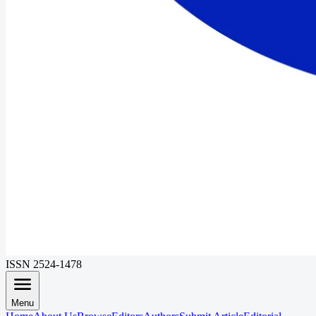
ISSN 2524-1478
Menu