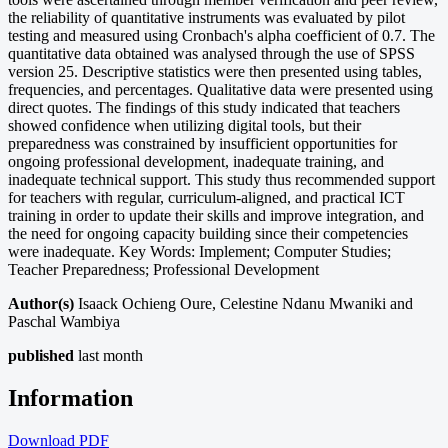
the reliability of quantitative instruments was evaluated by pilot
testing and measured using Cronbach's alpha coefficient of 0.7. The
quantitative data obtained was analysed through the use of SPSS
version 25. Descriptive statistics were then presented using tables,
frequencies, and percentages. Qualitative data were presented using
direct quotes. The findings of this study indicated that teachers
showed confidence when utilizing digital tools, but their
preparedness was constrained by insufficient opportunities for
ongoing professional development, inadequate training, and
inadequate technical support. This study thus recommended support
for teachers with regular, curriculum-aligned, and practical ICT
training in order to update their skills and improve integration, and
the need for ongoing capacity building since their competencies
were inadequate. Key Words: Implement; Computer Studies;
Teacher Preparedness; Professional Development
Author(s)
Isaack Ochieng Oure, Celestine Ndanu Mwaniki and
Paschal Wambiya
published
last month
Information
Download
PDF