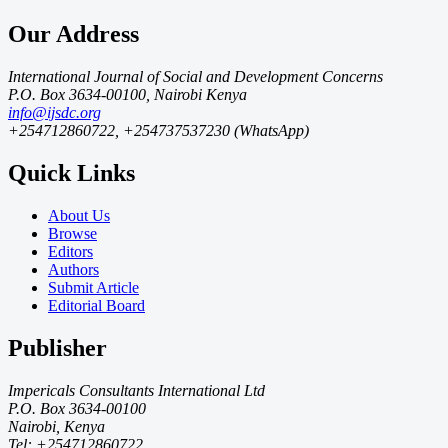
Our Address
International Journal of Social and Development Concerns
P.O. Box 3634-00100, Nairobi Kenya
info@ijsdc.org
+254712860722, +254737537230 (WhatsApp)
Quick Links
About Us
Browse
Editors
Authors
Submit Article
Editorial Board
Publisher
Impericals Consultants International Ltd
P.O. Box 3634-00100
Nairobi, Kenya
Tel: +254712860722