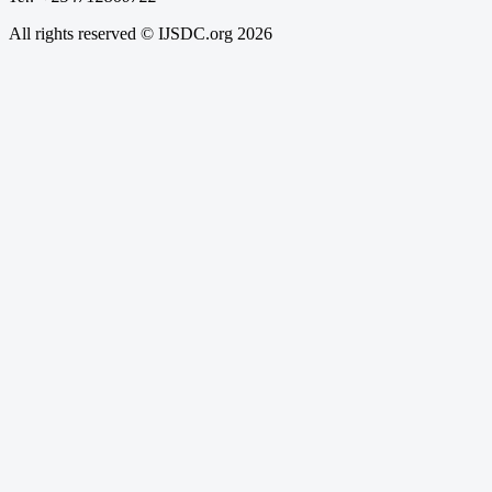
All rights reserved © IJSDC.org
2026