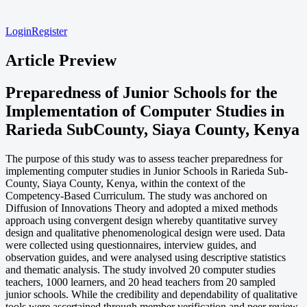
Login
Register
Article Preview
Preparedness of Junior Schools for the
Implementation of Computer Studies in
Rarieda SubCounty, Siaya County, Kenya
The purpose of this study was to assess teacher preparedness for
implementing computer studies in Junior Schools in Rarieda Sub-
County, Siaya County, Kenya, within the context of the
Competency-Based Curriculum. The study was anchored on
Diffusion of Innovations Theory and adopted a mixed methods
approach using convergent design whereby quantitative survey
design and qualitative phenomenological design were used. Data
were collected using questionnaires, interview guides, and
observation guides, and were analysed using descriptive statistics
and thematic analysis. The study involved 20 computer studies
teachers, 1000 learners, and 20 head teachers from 20 sampled
junior schools. While the credibility and dependability of qualitative
tools were ascertained through member verification and peer review,