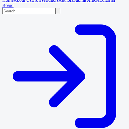
Home
About Us
Browse
Editors
Authors
Submit Article
Editorial
Board