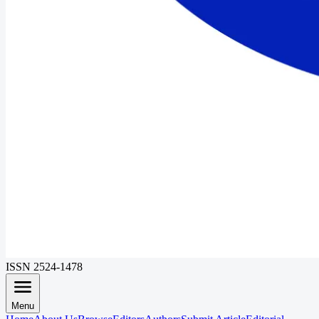
ISSN 2524-1478
Menu